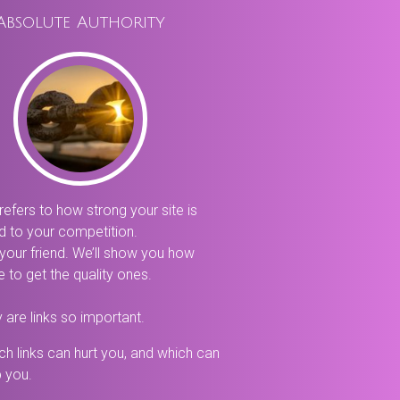
Absolute Authority
refers to how strong your site is
 to your competition.
 your friend. We’ll show you how
 to get the quality ones.
 are links so important.
ch links can hurt you, and which can
p you.