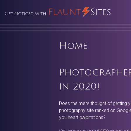
Skip
to
Get Noticed with
content
Home
Photographer
in 2020!
Does the mere thought of getting y
photography site ranked on Google
you heart palpitations?