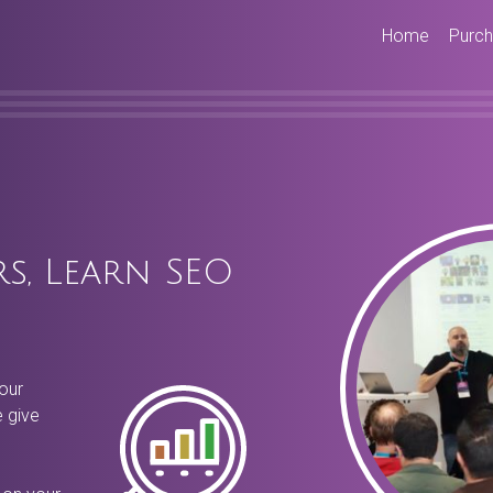
Home
Purc
s, Learn SEO
our
 give