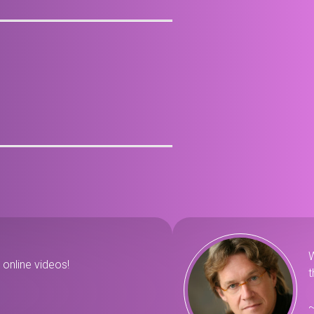
W
online videos!
t