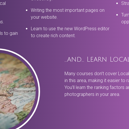
cal
Stra
Writing the most important pages on
Tur
your website.
ns.
oppo
Learn to use the new WordPress editor
s to gain
to create rich content.
…and… Learn Loca
Many courses don’t cover Local 
in this area, making it easier to 
You’ll learn the ranking factors 
photographers in your area.