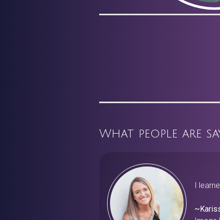
What people are sa
I learn
~Karis