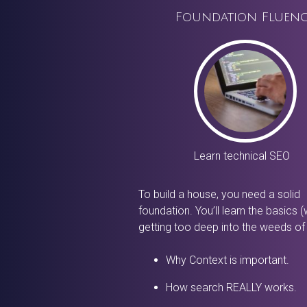
Foundation Fluen
Learn technical SEO
To build a house, you need a solid
foundation. You’ll learn the basics (
getting too deep into the weeds of
Why Context is important.
How search REALLY works.