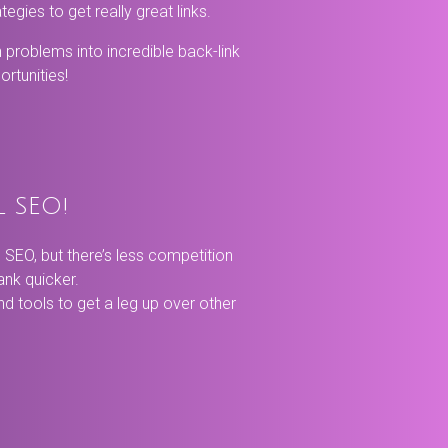
tegies to get really great links.
n problems into incredible back-link
rtunities!
l SEO!
SEO, but there’s less competition
rank quicker.
and tools to get a leg up over other