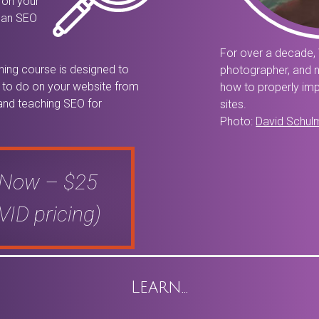
 on your
t an SEO
For over a decade, 
ining course is designed to
photographer, and 
gs to do on your website from
how to properly imp
 and teaching SEO for
sites.
Photo:
David Schul
 Now – $25
ID pricing)
Learn…