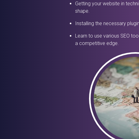
Getting your website in techni
shape.
Installing the necessary plugi
Learn to use various SEO tool
a competitive edge.