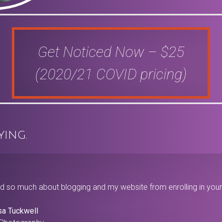
Get Noticed Now – $25
(2020/21 COVID pricing)
ying.
ed so much about blogging and my website from enrolling in your 
sa Tuckwell