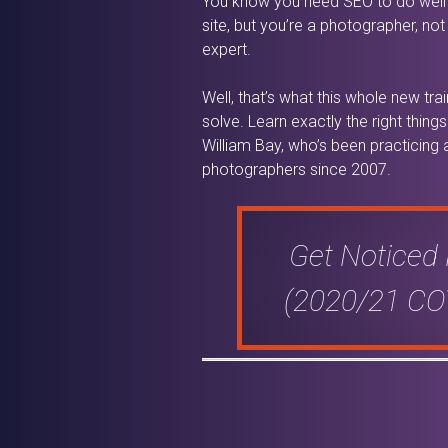
You know you need SEO to do well
site, but you’re a photographer, no
expert.
Well, that’s what this whole new tra
solve. Learn exactly the right thin
William Bay, who’s been practicing
photographers since 2007.
Get Noticed
(2020/21 COV