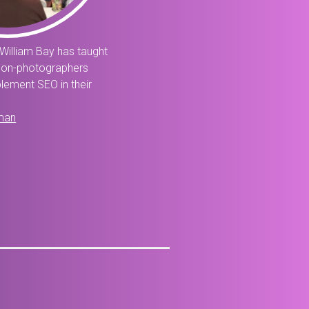
William Bay has taught
non-photographers
lement SEO in their
man