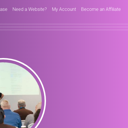
hase
Need a Website?
My Account
Become an Affiliate