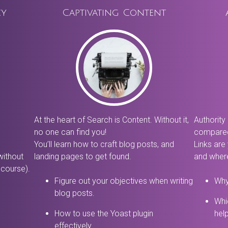
cy
Captivating Content
At the heart of Search is Content. Without it,
Authority 
no one can find you!
compared
You’ll learn how to craft blog posts, and
Links are
without
landing pages to get found.
and where
 course).
Figure out your objectives when writing
Why
blog posts.
Whi
How to use the Yoast plugin
hel
effectively.